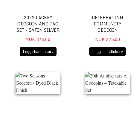
2022 LACKEY
CELEBRATING
GEOCOIN AND TAG
COMMUNITY
SET - SATIN SILVER
GEOCOIN
NOK 375.00
NOK 225.00
Legg i handlekurv
Legg i handlekurv
Two Seasons Geocoin - Dyed Black Finish
20th Anniversary of Geocoi