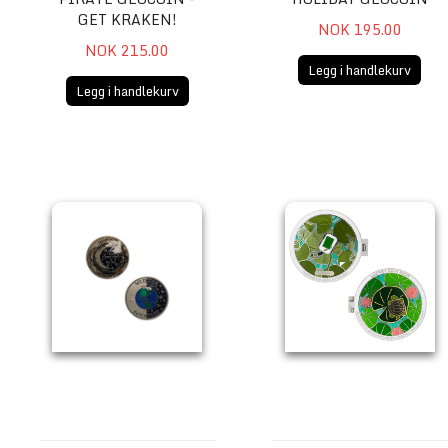
GET KRAKEN!
NOK 195.00
NOK 215.00
Legg i handlekurv
Legg i handlekurv
Winter Solstice Geocoin
2023 Lackey Geocoin (3 trac