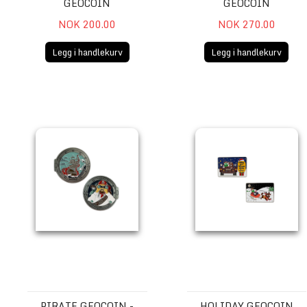
GEOCOIN
GEOCOIN
NOK 200.00
NOK 270.00
Legg i handlekurv
Legg i handlekurv
Pirate Geocoin - Get Kraken!
Holiday Geocoin
PIRATE GEOCOIN -
HOLIDAY GEOCOIN