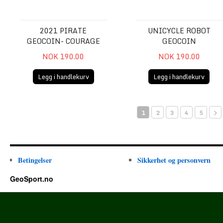
2021 PIRATE
UNICYCLE ROBOT
GEOCOIN- COURAGE
GEOCOIN
NOK 190.00
NOK 190.00
Legg i handlekurv
Legg i handlekurv
1
2
3
4
5
Betingelser
Sikkerhet og personvern
GeoSport.no