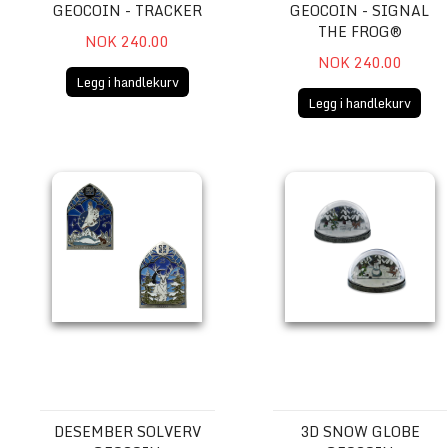
GEOCOIN - TRACKER
GEOCOIN - SIGNAL
THE FROG®
NOK 240.00
NOK 240.00
Legg i handlekurv
Legg i handlekurv
Desember Solverv Geocoin
3D Snow Globe Geocoin
DESEMBER SOLVERV
3D SNOW GLOBE