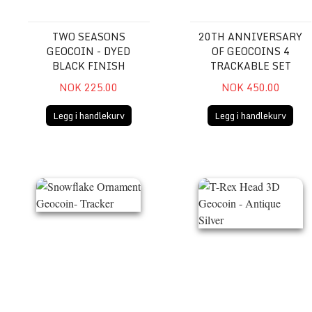
TWO SEASONS
20TH ANNIVERSARY
GEOCOIN - DYED
OF GEOCOINS 4
BLACK FINISH
TRACKABLE SET
NOK 225.00
NOK 450.00
Legg i handlekurv
Legg i handlekurv
Snowflake Ornament Geocoin- Tracker
T-Rex Head 3D Geocoin - A