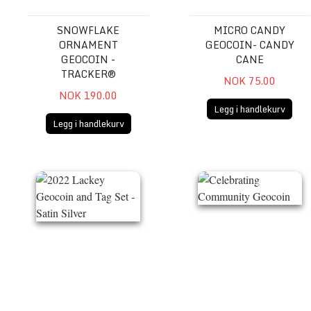
SNOWFLAKE
MICRO CANDY
ORNAMENT
GEOCOIN- CANDY
GEOCOIN -
CANE
TRACKER®
NOK 75.00
NOK 190.00
Legg i handlekurv
Legg i handlekurv
2022 Lackey Geocoin and Tag Set - Satin Silver
Celebrating Community Ge