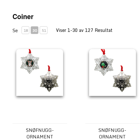
Coiner
Viser 1-30 av 127 Resultat
Se
18
30
51
Snøfnugg-ornament Geocoin - Tracker
Snøfnugg-ornament Geocoin
SNØFNUGG-
SNØFNUGG-
ORNAMENT
ORNAMENT