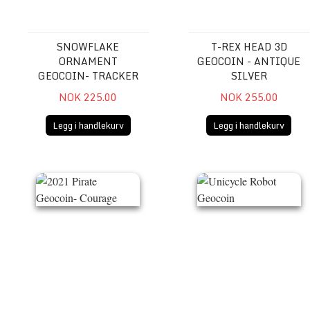
SNOWFLAKE
T-REX HEAD 3D
ORNAMENT
GEOCOIN - ANTIQUE
GEOCOIN- TRACKER
SILVER
NOK 225.00
NOK 255.00
Legg i handlekurv
Legg i handlekurv
2021 Pirate Geocoin- Courage
Unicycle Robot Geocoin