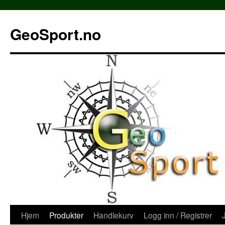
Hopp
til
GeoSport.no
innhold
Hjem
Produkter
Handlekurv
Logg inn / Registrer