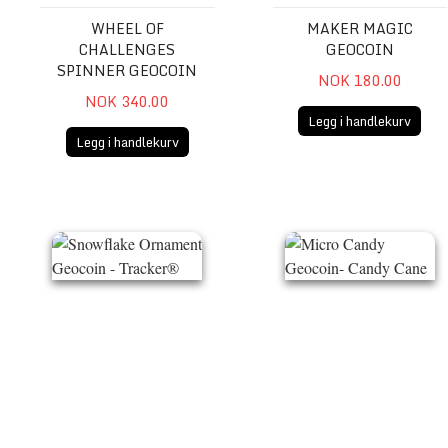
WHEEL OF
MAKER MAGIC
CHALLENGES
GEOCOIN
SPINNER GEOCOIN
NOK 180.00
NOK 340.00
Legg i handlekurv
Legg i handlekurv
Snowflake Ornament Geocoin - Tracker®
Micro Candy Geocoin- Ca