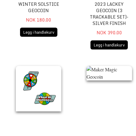
WINTER SOLSTICE
2023 LACKEY
GEOCOIN
GEOCOIN (3
TRACKABLE SET)-
NOK 180.00
SILVER FINISH
Legg i handlekurv
NOK 390.00
Legg i handlekurv
Wheel of Challenges Spinner Geocoin
Maker Magic Geocoin